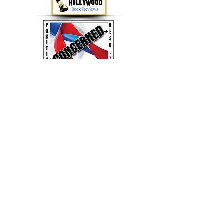
Concerned LLC - Family Books for Positive
Results by Jerry Lane
(803) 944-3993
or
ConcernedLLC2020@gmail.com
Buy Jerry's Books Online!
Google Play
or
Amazon