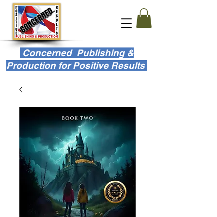
Concerned Publishing &
Production for Positive Results