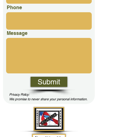
Phone
Message
Submit
Privacy Policy:
We promise to never share your personal information.