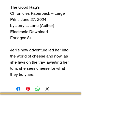
The Good Rag's
Chronicles Paperback – Large
Print, June 27, 2024
by Jerry L. Lane (Author)
Electronic Download
For ages 8+
Jeri’s new adventure led her into
the world of cheese and now, as
she lays on the tray, awaiting her
turn, she sees cheese for what
they truly are.
Follow Us on Facebook