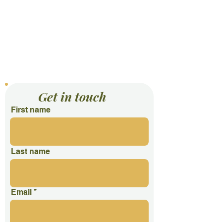
Contact Us
Get in touch
First name
Last name
Email