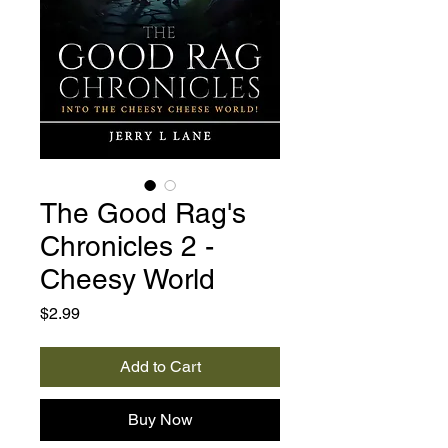
The Good Rag's
Chronicles 2 -
Cheesy World
Price
$2.99
Add to Cart
Buy Now