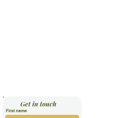
Contact Us
Get in touch
First name