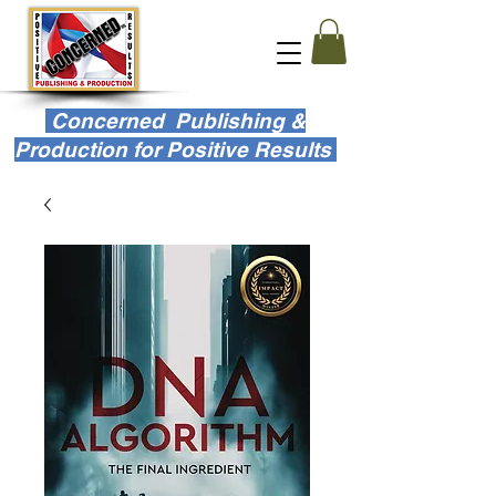
Concerned Publishing &
Production for Positive Results