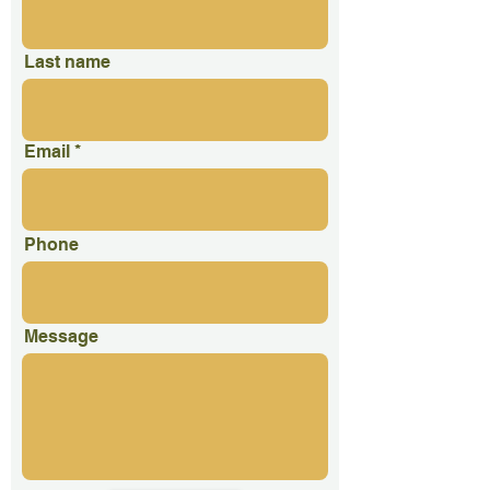
Last name
Email
Phone
Message