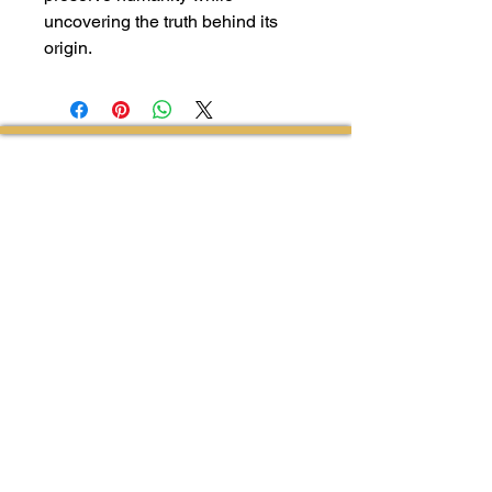
uncovering the truth behind its
origin.
Follow Us on Facebook