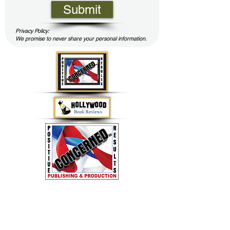
Submit
Privacy Policy:
We promise to never share your personal information.
Concerned LLC - Family Books for Positive
Results by Jerry Lane
(803) 944-3993
or
ConcernedLLC2020@gmail.com