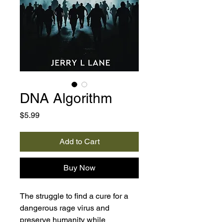
DNA Algorithm
Price
$5.99
Add to Cart
Buy Now
The struggle to find a cure for a
dangerous rage virus and
preserve humanity while