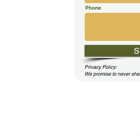
Phone
S
Privacy Policy:
We promise to never shar
cerned LLC - Family Books for Positive Results by Jerry Lane
(803) 944-3993 or
ConcernedLLC2020@gmail.com
Buy Jerry's Books Online!
Google Play
or
Amazon