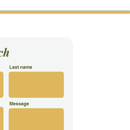
tact Us
ch
Last name
Message