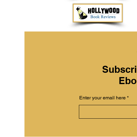
Subscri
Ebo
Enter your email here