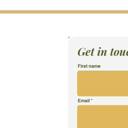
acebook
Con
Get in tou
First name
Email