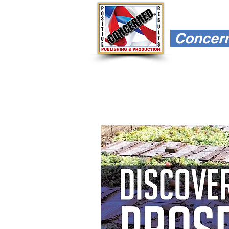
Concerne