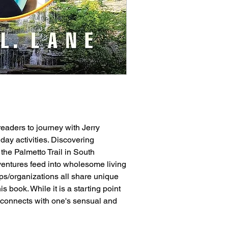
eaders to journey with Jerry
day activities. Discovering
the Palmetto Trail in South
entures feed into wholesome living
oups/organizations all share unique
 book. While it is a starting point
so connects with one's sensual and