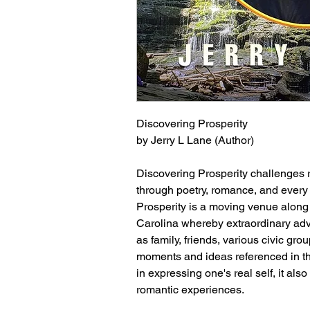
Discovering Prosperity
by Jerry L Lane (Author)
Discovering Prosperity challenges r
through poetry, romance, and every 
Prosperity is a moving venue along 
Carolina whereby extraordinary adv
as family, friends, various civic gr
moments and ideas referenced in this
in expressing one's real self, it al
romantic experiences.