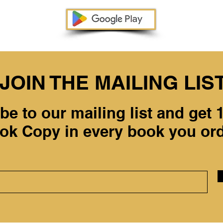
JOIN THE MAILING LIS
be to our mailing list and get
ok Copy in every book you ord