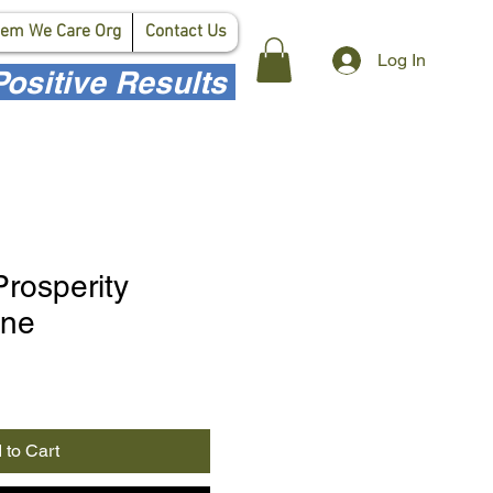
em We Care Org
Contact Us
Log In
ositive Results
Prosperity
ane
 to Cart