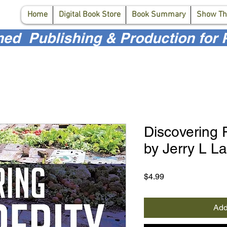
Home
Digital Book Store
Book Summary
Show Th
d Publishing & Production for P
Discovering 
by Jerry L L
Price
$4.99
Add