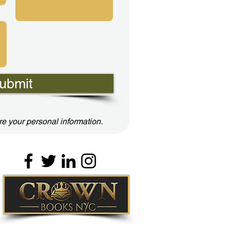
ubmit
e your personal information.