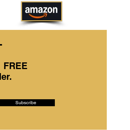
T
Buy Electronic
Downloads
 1 FREE
Now!
er.
Subscribe